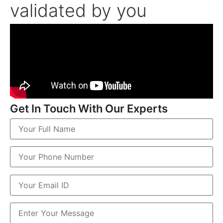
validated by you
Get In Touch With Our Experts