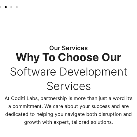
Our Services
Why To Choose Our
Software Development
Services
At Coditi Labs, partnership is more than just a word it’s
a commitment. We care about your success and are
dedicated to helping you navigate both disruption and
growth with expert, tailored solutions.