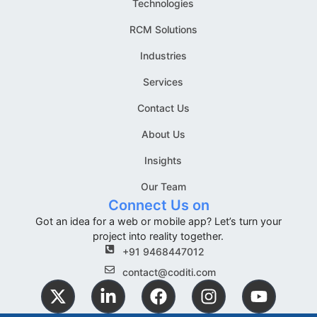
Technologies
RCM Solutions
Industries
Services
Contact Us
About Us
Insights
Our Team
Connect Us on
Got an idea for a web or mobile app? Let’s turn your
project into reality together.
+91 9468447012
contact@coditi.com