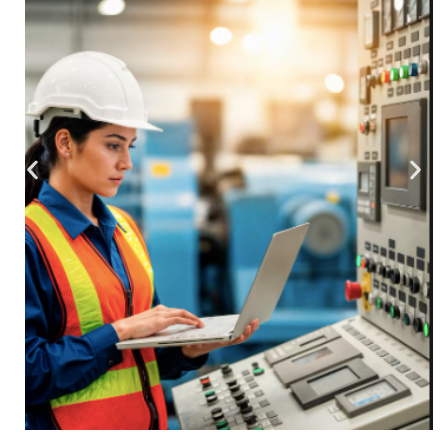
Smart Industrial
Industry 4.0 transformation through sensor
fusion and predictive machine maintenance.