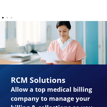
RCM Solutions
Allow a top medical billing
company to manage your