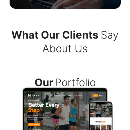
What Our Clients
Say
About Us
Our
Portfolio