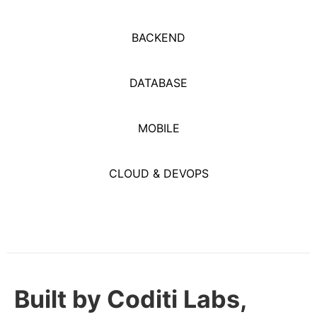
BACKEND
DATABASE
MOBILE
CLOUD & DEVOPS
Built by Coditi Labs,