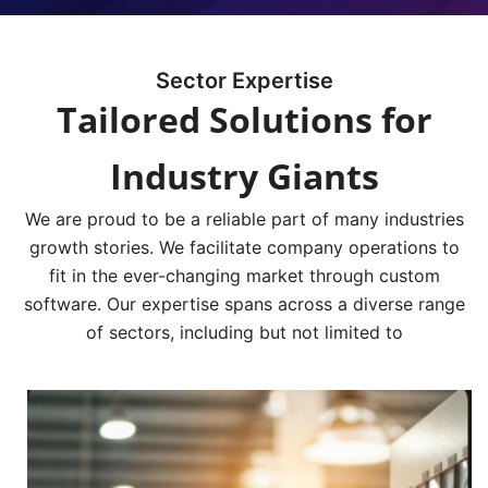
Sector Expertise
Tailored Solutions for
Industry Giants
We are proud to be a reliable part of many industries
growth stories. We facilitate company operations to
fit in the ever-changing market through custom
software. Our expertise spans across a diverse range
of sectors, including but not limited to