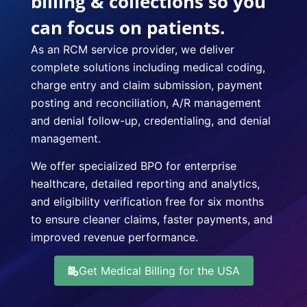
billing & collections so you
can focus on patients.
As an RCM service provider, we deliver
complete solutions including medical coding,
charge entry and claim submission, payment
posting and reconciliation, A/R management
and denial follow-up, credentialing, and denial
management.
We offer specialized BPO for enterprise
healthcare, detailed reporting and analytics,
and eligibility verification free for six months
to ensure cleaner claims, faster payments, and
improved revenue performance.
Get Medical Billing for the USA