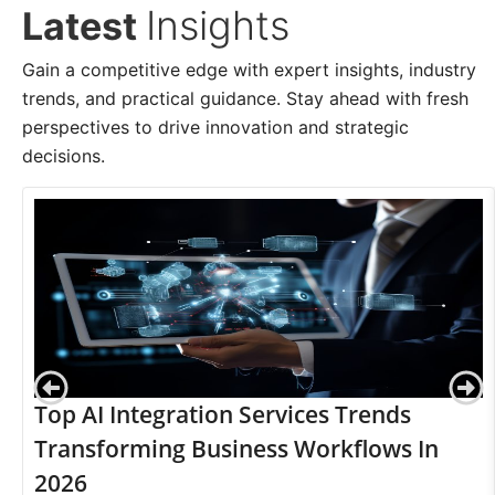
Insights
Latest
Gain a competitive edge with expert insights, industry
trends, and practical guidance. Stay ahead with fresh
perspectives to drive innovation and strategic
decisions.
Top AI Integration Services Trends
Transforming Business Workflows In
2026