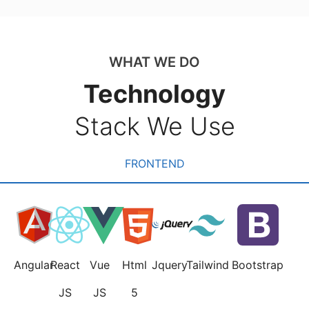
WHAT WE DO
Technology
Stack We Use
FRONTEND
Angular
React
Vue
Html
Jquery
Tailwind
Bootstrap
JS
JS
5