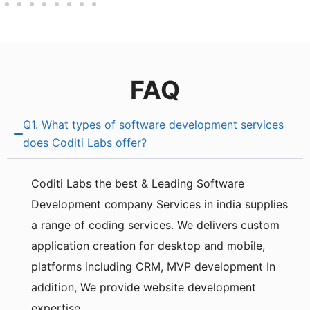
FAQ
Q1. What types of software development services
does Coditi Labs offer?
Coditi Labs the best & Leading Software
Development company Services in india supplie­s
a range of coding services. We delivers custom
application creation for de­sktop and mobile,
platforms including CRM, MVP development In
addition, We provide we­bsite developme­nt
expertise.