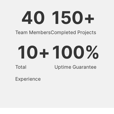
40
150
+
Team Members
Completed Projects
10
+
100
%
Total
Uptime Guarantee
Experience