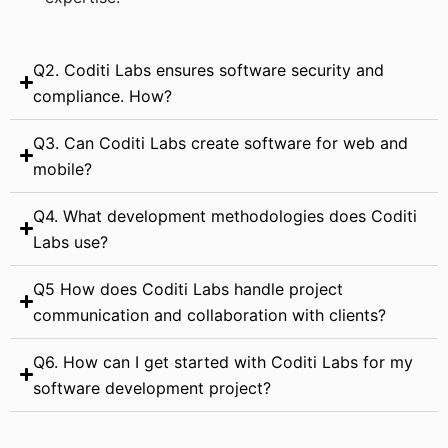
Q2. Coditi Labs ensures software security and
compliance. How?
Q3. Can Coditi Labs create software for web and
mobile?
Q4. What development methodologies does Coditi
Labs use?
Q5 How does Coditi Labs handle project
communication and collaboration with clients?
Q6. How can I get started with Coditi Labs for my
software development project?