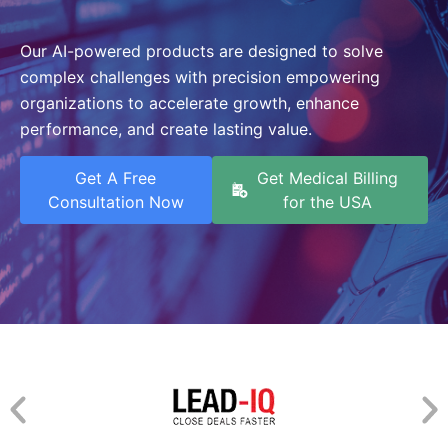
Our AI-powered products are designed to solve
complex challenges with precision empowering
organizations to accelerate growth, enhance
performance, and create lasting value.
Get A Free
Get Medical Billing
Consultation Now
for the USA