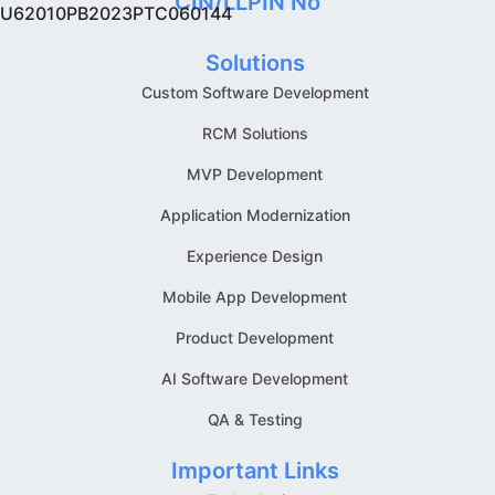
CIN/LLPIN No
U62010PB2023PTC060144
Solutions
Custom Software Development
RCM Solutions
MVP Development
Application Modernization
Experience Design
Mobile App Development
Product Development
AI Software Development
QA & Testing
Important Links