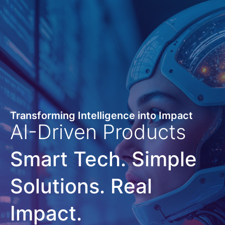
Transforming Intelligence into Impact
AI-Driven Products
Smart Tech. Simple
Solutions. Real
Impact.