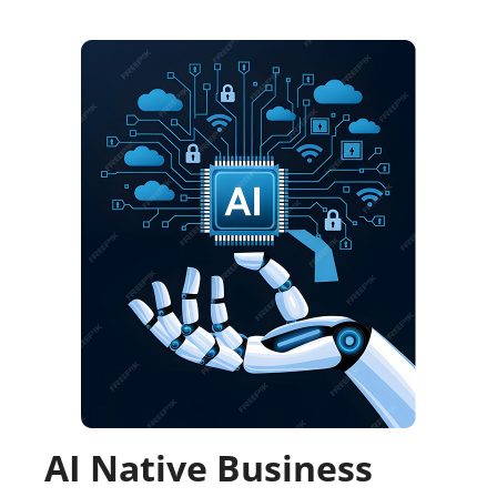
AI Native Business