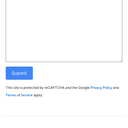
Privacy Policy
This site is protected by reCAPTCHA and the Google
and
Terms of Service
apply.