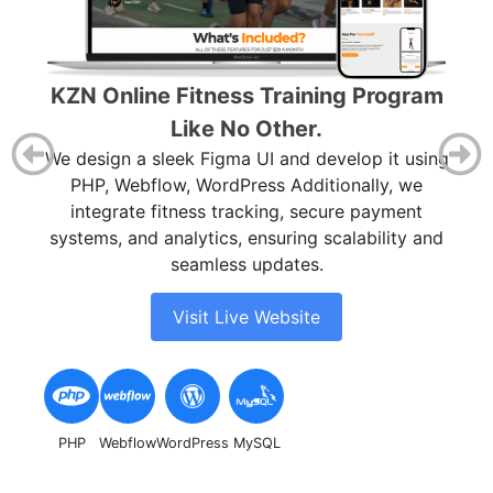
Ca
O
KZN Online Fitness Training Program
ea
Like No Other.
cam
ace
We design a sleek Figma UI and develop it using
L,
PHP, Webflow, WordPress Additionally, we
integrate fitness tracking, secure payment
systems, and analytics, ensuring scalability and
seamless updates.
Visit Live Website
Fig
PHP
Webflow
WordPress
MySQL