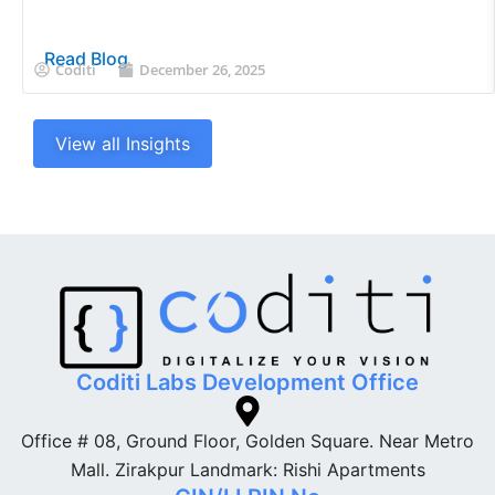
Read Blog
Coditi
December 26, 2025
View all Insights
Coditi Labs Development Office
Office # 08, Ground Floor, Golden Square. Near Metro
Mall. Zirakpur Landmark: Rishi Apartments