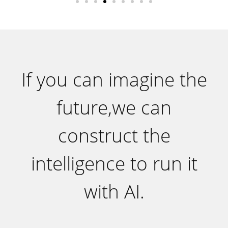
If you can imagine the
future,we can
construct the
intelligence to run it
with AI.