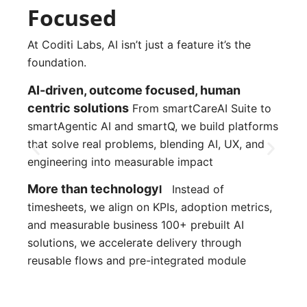
Focused
At Coditi Labs, AI isn’t just a feature it’s the
foundation.
AI-driven, outcome focused, human 
centric solutions
From smartCareAI Suite to 
smartAgentic AI and smartQ, we build platforms 
that solve real problems, blending AI, UX, and 
engineering into measurable impact
More than technology
l
Instead of
timesheets, we align on KPIs, adoption metrics,
and measurable business 100+ prebuilt AI
solutions, we accelerate delivery through
reusable flows and pre-integrated module