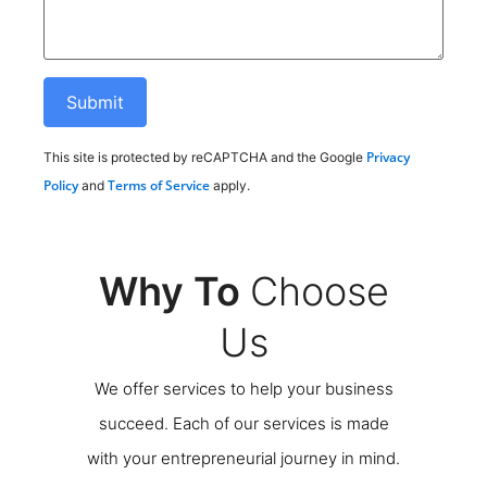
Privacy
This site is protected by reCAPTCHA and the Google
Policy
Terms of Service
and
apply.
Why To
Choose
Us
We offer services to help your business
succeed. Each of our services is made
with your entrepreneurial journey in mind.