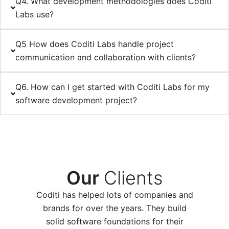
Q4. What development methodologies does Coditi
Labs use?
Q5 How does Coditi Labs handle project
communication and collaboration with clients?
Q6. How can I get started with Coditi Labs for my
software development project?
Our
Clients
Coditi has helpe­d lots of companies and
brands for over the years. They build
solid software foundations for their