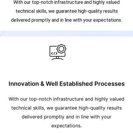
With our top-notch infrastructure and highly valued
technical skills, we guarantee high-quality results
delivered promptly and in line with your expectations.
Innovation & Well Established Processes
With our top-notch infrastructure and highly valued
technical skills, we guarantee high-quality results
delivered promptly and in line with your
expectations.