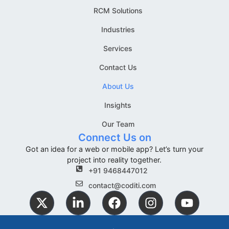
RCM Solutions
Industries
Services
Contact Us
About Us
Insights
Our Team
Connect Us on
Got an idea for a web or mobile app? Let’s turn your
project into reality together.
+91 9468447012
contact@coditi.com