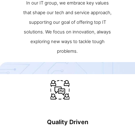
In our IT group, we embrace key values
that shape our tech and service approach,
supporting our goal of offering top IT
solutions. We focus on innovation, always
exploring new ways to tackle tough
problems.
Quality Driven