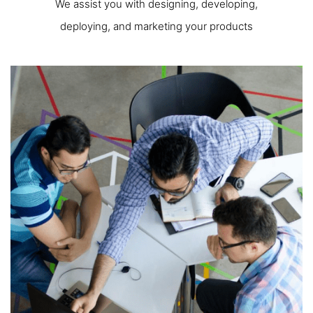
We assist you with designing, developing,
deploying, and marketing your products
One - Stop Solution
In our IT group, we embrace key values that