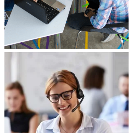
shape our tech and service approach,
supporting our goal of offering top IT solutions.
We focus on innovation, always exploring new
ways to tackle tough problems.