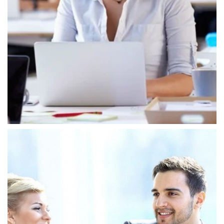
Customer Focus
In our IT group, we embrace key values that
shape our tech and service approach,
supporting our goal of offering top IT solutions.
We focus on innovation, always exploring new
ways to tackle tough problems.