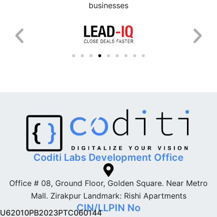
businesses
Coditi Labs Development Office
Office # 08, Ground Floor, Golden Square. Near Metro
Mall. Zirakpur Landmark: Rishi Apartments
CIN/LLPIN No
U62010PB2023PTC060144