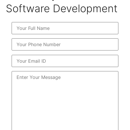
Software Development