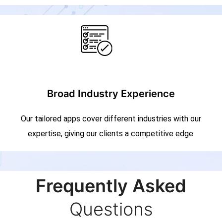
Broad Industry Experience
Our tailored apps cover different industries with our
expertise, giving our clients a competitive edge.
Frequently Asked
Questions