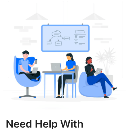
Need Help With