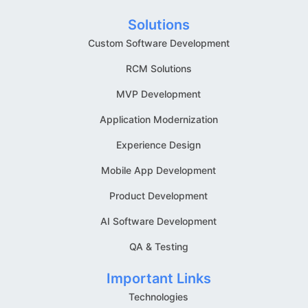
Solutions
Custom Software Development
RCM Solutions
MVP Development
Application Modernization
Experience Design
Mobile App Development
Product Development
AI Software Development
QA & Testing
Important Links
Technologies