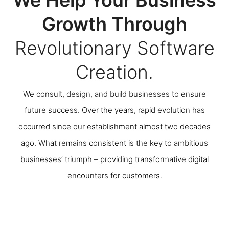
Growth Through
Revolutionary Software
Creation.
We consult, design, and build businesses to ensure
future success. Over the years, rapid evolution has
occurred since our establishment almost two decades
ago. What remains consistent is the key to ambitious
businesses’ triumph – providing transformative digital
encounters for customers.