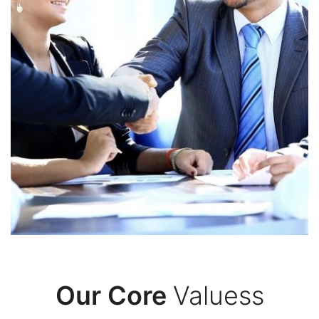
Commitment
In our IT group, we embrace key values that
shape our tech and service approach,
supporting our goal of offering top IT solutions.
We focus on innovation, always exploring new
ways to tackle tough problems.
Our Core
Valuess