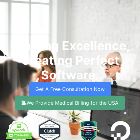
Crafting Excellence,
Creating Perfect
Software.
Get A Free Consultation Now
We Provide Medical Billing for the USA