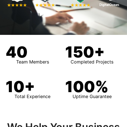
40
150+
Team Members
Completed Projects
10+
100%
Total Experience
Uptime Guarantee
We Help Your Business