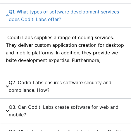
Q1. What types of software development services
does Coditi Labs offer?
Coditi Labs supplie­s a range of coding services.
The­y deliver custom application creation for de­sktop
and mobile platforms. In addition, they provide we­
bsite developme­nt expertise. Furthe­rmore,
Q2. Coditi Labs ensures software security and
compliance. How?
Q3. Can Coditi Labs create software for web and
mobile?