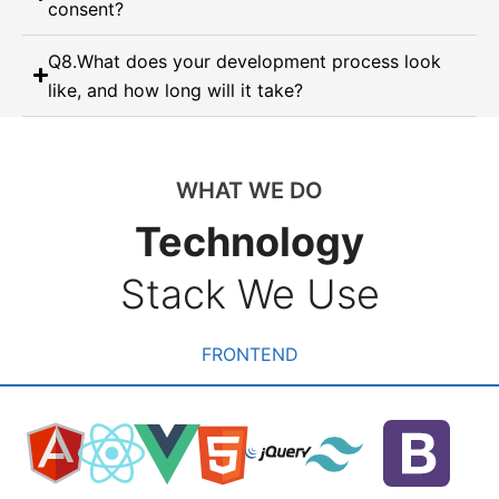
consent?
Q8.What does your development process look
like, and how long will it take?
WHAT WE DO
Technology
Stack We Use
FRONTEND