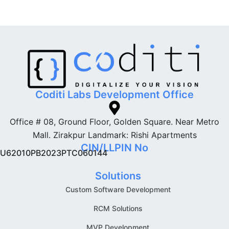
Coditi Labs Development Office
Office # 08, Ground Floor, Golden Square. Near Metro
Mall. Zirakpur Landmark: Rishi Apartments
CIN/LLPIN No
U62010PB2023PTC060144
Solutions
Custom Software Development
RCM Solutions
MVP Development