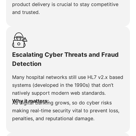
product delivery is crucial to stay competitive
and trusted.
Escalating Cyber Threats and Fraud
Detection
Many hospital networks still use HL7 v2.x based
systems (developed in the 1990s) that don’t
natively support modern web standards.
Why it matters:
As digital banking grows, so do cyber risks
making real-time security vital to prevent loss,
penalties, and reputational damage.