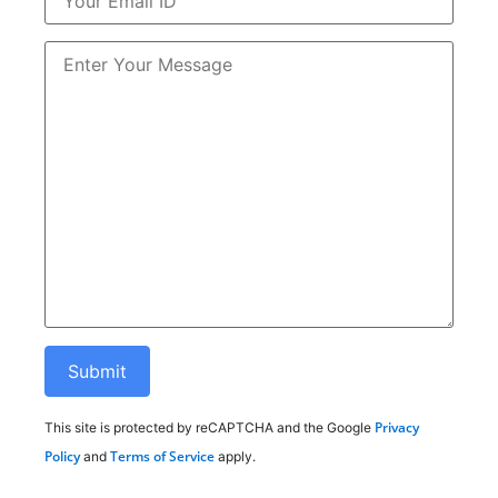
Privacy
This site is protected by reCAPTCHA and the Google
Policy
Terms of Service
and
apply.