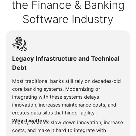
the Finance & Banking
Software Industry
Legacy Infrastructure and Technical
Debt
Most traditional banks still rely on decades-old
core banking systems. Modernizing or
integrating with these systems delays
innovation, increases maintenance costs, and
creates data silos that hinder agility.
Why it matters:
Legacy systems slow down innovation, increase
costs, and make it hard to integrate with