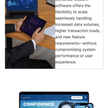
software offers the
flexibility to scale
seamlessly handling
increased data volumes,
higher transaction loads,
and new feature
requirements—without
compromising system
performance or user
experience.