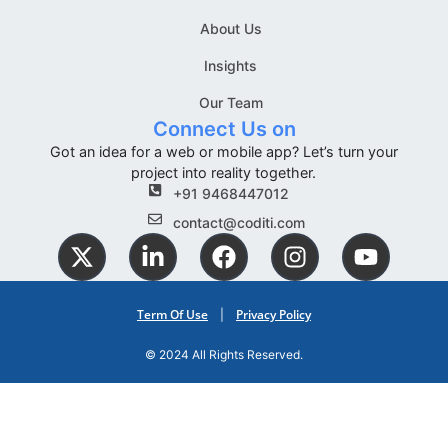
About Us
Insights
Our Team
Connect Us on
Got an idea for a web or mobile app? Let’s turn your
project into reality together.
+91 9468447012
contact@coditi.com
Term Of Use
Privacy Policy
|
© 2024 All Rights Reserved.