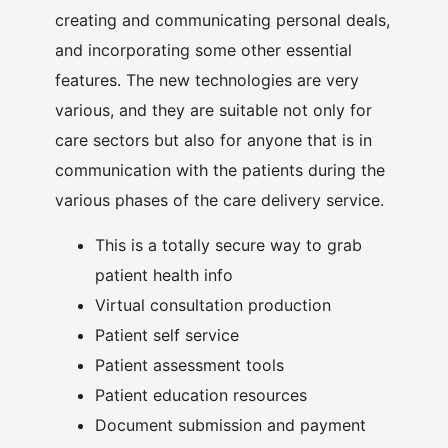
creating and communicating personal deals,
and incorporating some other essential
features. The new technologies are very
various, and they are suitable not only for
care sectors but also for anyone that is in
communication with the patients during the
various phases of the care delivery service.
This is a totally secure way to grab
patient health info
Virtual consultation production
Patient self service
Patient assessment tools
Patient education resources
Document submission and payment