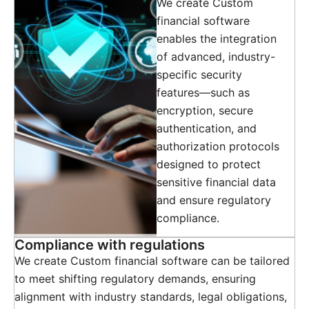
We create Custom
financial software
enables the integration
of advanced, industry-
specific security
features—such as
encryption, secure
authentication, and
authorization protocols
designed to protect
sensitive financial data
and ensure regulatory
compliance.
Compliance with regulations
We create Custom financial software can be tailored
to meet shifting regulatory demands, ensuring
alignment with industry standards, legal obligations,