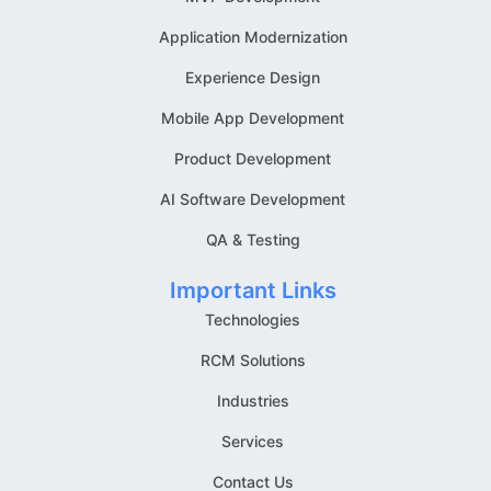
Application Modernization
Experience Design
Mobile App Development
Product Development
AI Software Development
QA & Testing
Important Links
Technologies
RCM Solutions
Industries
Services
Contact Us