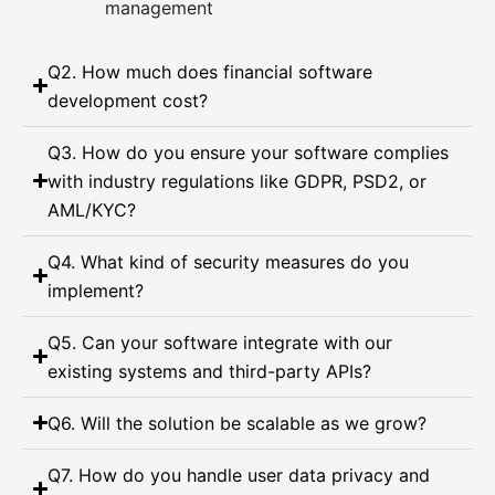
management
Q2. How much does financial software
development cost?
Q3. How do you ensure your software complies
with industry regulations like GDPR, PSD2, or
AML/KYC?
Q4. What kind of security measures do you
implement?
Q5. Can your software integrate with our
existing systems and third-party APIs?
Q6. Will the solution be scalable as we grow?
Q7. How do you handle user data privacy and