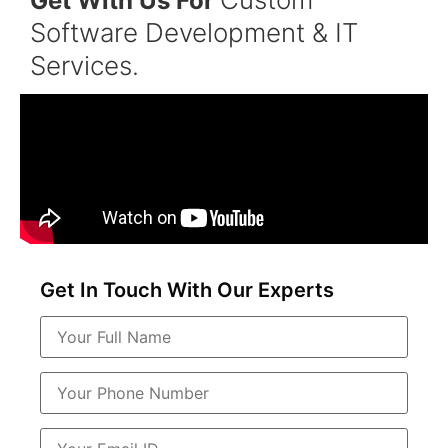
Get With Us For
Software Development & IT
Services.
Get In Touch With Our Experts