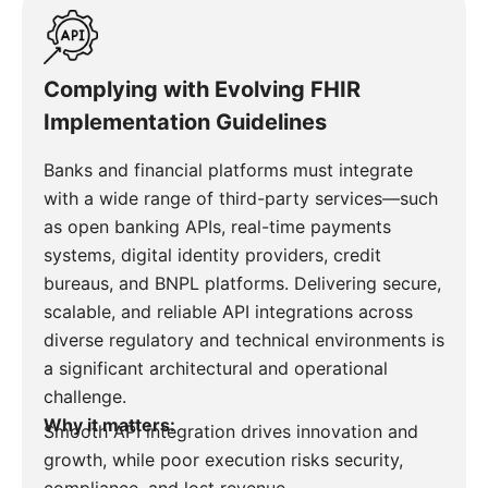
Complying with Evolving FHIR
Implementation Guidelines
Banks and financial platforms must integrate
with a wide range of third-party services—such
as open banking APIs, real-time payments
systems, digital identity providers, credit
bureaus, and BNPL platforms. Delivering secure,
scalable, and reliable API integrations across
diverse regulatory and technical environments is
a significant architectural and operational
challenge.
Why it matters:
Smooth API integration drives innovation and
growth, while poor execution risks security,