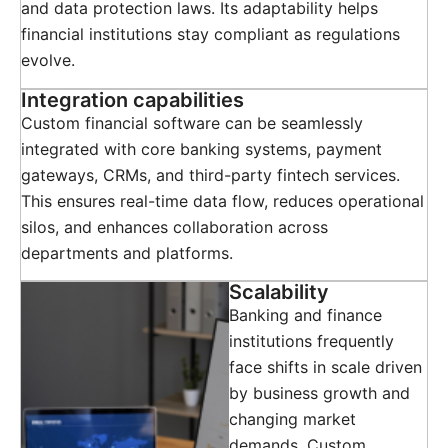
and data protection laws. Its adaptability helps
financial institutions stay compliant as regulations
evolve.
Integration capabilities
Custom financial software can be seamlessly
integrated with core banking systems, payment
gateways, CRMs, and third-party fintech services.
This ensures real-time data flow, reduces operational
silos, and enhances collaboration across
departments and platforms.
Scalability
Banking and finance
institutions frequently
face shifts in scale driven
by business growth and
changing market
demands. Custom