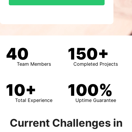
40
150+
Team Members
Completed Projects
10+
100%
Total Experience
Uptime Guarantee
Current Challenges in