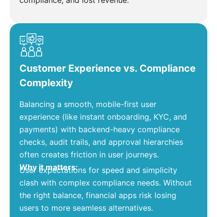
compliance, and lost revenue.
Customer Experience vs. Compliance
Complexity
Balancing a smooth, mobile-first user
experience (like instant onboarding, KYC, and
payments) with backend-heavy compliance
checks, audit trails, and approval hierarchies
often creates friction in user journeys.
Why it matters:
User expectations for speed and simplicity
clash with complex compliance needs. Without
the right balance, financial apps risk losing
users to more seamless alternatives.