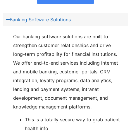
Banking Software Solutions
Our banking software solutions are built to
strengthen customer relationships and drive
long-term profitability for financial institutions.
We offer end-to-end services including internet
and mobile banking, customer portals, CRM
integration, loyalty programs, data analytics,
lending and payment systems, intranet
development, document management, and
knowledge management platforms.
This is a totally secure way to grab patient
health info