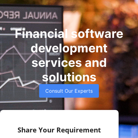
Financial software
development
services and
solutions
Consult Our Experts
Share Your Requirement