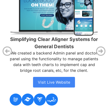
Ou
Simplifying Clear Aligner Systems for
f
General Dentists
d
We created a backend Admin panel and doctor
ter
panel using the functionality to manage patients
ive
data with teeth charts to implement cap and
s.
bridge root canals, etc, for the client.
Visit Live Website
Fig