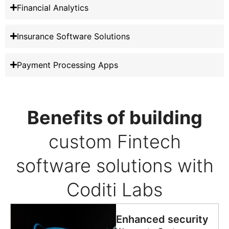
Financial Analytics
Insurance Software Solutions
Payment Processing Apps
Benefits of building
custom Fintech
software solutions with
Coditi Labs
Enhanced security