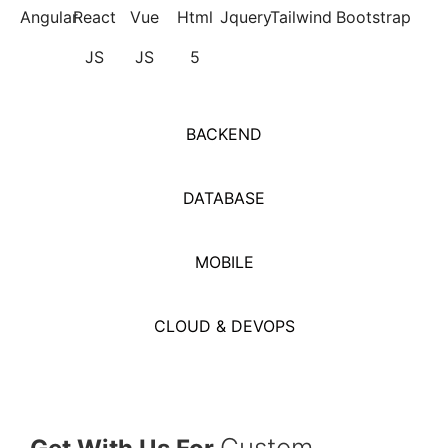
Angular
React
Vue
Html
Jquery
Tailwind
Bootstrap
JS
JS
5
BACKEND
DATABASE
MOBILE
CLOUD & DEVOPS
Custom