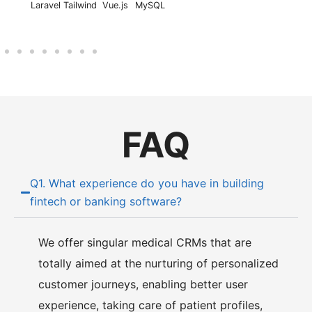
Laravel
Tailwind
Vue.js
MySQL
FAQ
Q1. What experience do you have in building
fintech or banking software?
We offer singular medical CRMs that are
totally aimed at the nurturing of personalized
customer journeys, enabling better user
experience, taking care of patient profiles,