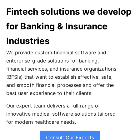
Fintech solutions we develop
for Banking & Insurance
Industries
We provide custom financial software and
enterprise-grade solutions for banking,
financial services, and insurance organizations
(BFSIs) that want to establish effective, safe,
and smooth financial processes and offer the
best user experience to their clients.
Our expert team delivers a full range of
innovative medical software solutions tailored
for modern healthcare needs.
Consult Our Experts