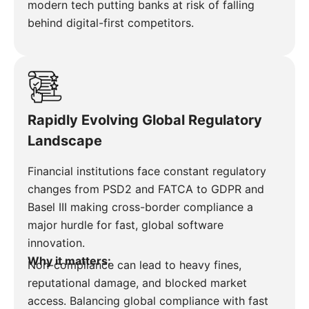
modern tech putting banks at risk of falling
behind digital-first competitors.
Rapidly Evolving Global Regulatory
Landscape
Financial institutions face constant regulatory
changes from PSD2 and FATCA to GDPR and
Basel III making cross-border compliance a
major hurdle for fast, global software
innovation.
Why it matters:
Non-compliance can lead to heavy fines,
reputational damage, and blocked market
access. Balancing global compliance with fast