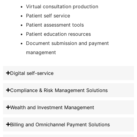
Virtual consultation production
Patient self service
Patient assessment tools
Patient education resources
Document submission and payment
management
Digital self-service
Compliance & Risk Management Solutions
Wealth and Investment Management
Billing and Omnichannel Payment Solutions