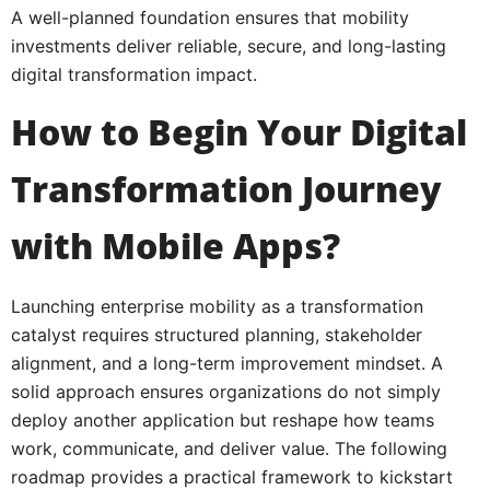
A well-planned foundation ensures that mobility
investments deliver reliable, secure, and long-lasting
digital transformation impact.
How to Begin Your Digital
Transformation Journey
with Mobile Apps?
Launching enterprise mobility as a transformation
catalyst requires structured planning, stakeholder
alignment, and a long-term improvement mindset. A
solid approach ensures organizations do not simply
deploy another application but reshape how teams
work, communicate, and deliver value. The following
roadmap provides a practical framework to kickstart