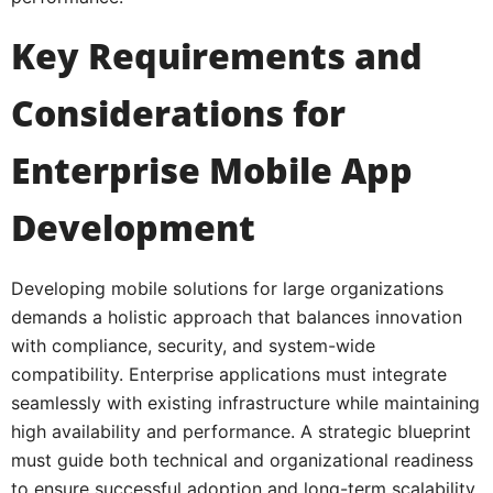
Key Requirements and
Considerations for
Enterprise Mobile App
Development
Developing mobile solutions for large organizations
demands a holistic approach that balances innovation
with compliance, security, and system-wide
compatibility. Enterprise applications must integrate
seamlessly with existing infrastructure while maintaining
high availability and performance. A strategic blueprint
must guide both technical and organizational readiness
to ensure successful adoption and long-term scalability.