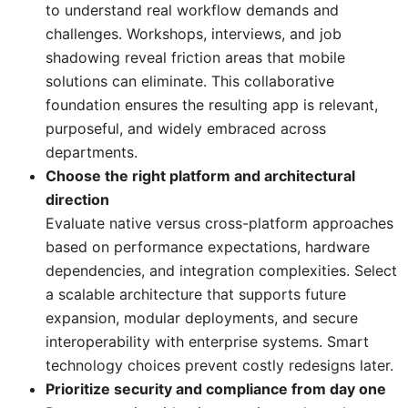
to understand real workflow demands and
challenges. Workshops, interviews, and job
shadowing reveal friction areas that mobile
solutions can eliminate. This collaborative
foundation ensures the resulting app is relevant,
purposeful, and widely embraced across
departments.
Choose the right platform and architectural
direction
Evaluate native versus cross-platform approaches
based on performance expectations, hardware
dependencies, and integration complexities. Select
a scalable architecture that supports future
expansion, modular deployments, and secure
interoperability with enterprise systems. Smart
technology choices prevent costly redesigns later.
Prioritize security and compliance from day one