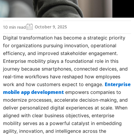
October 9, 2025
10 min read
Digital transformation has become a strategic priority
for organizations pursuing innovation, operational
efficiency, and improved stakeholder engagement.
Enterprise mobility plays a foundational role in this
journey because smartphones, connected devices, and
real-time workflows have reshaped how employees
Enterprise
work and how customers expect to engage.
mobile app development
empowers companies to
modernize processes, accelerate decision-making, and
deliver personalized digital experiences at scale. When
aligned with clear business objectives, enterprise
mobility serves as a powerful catalyst in embedding
agility, innovation, and intelligence across the