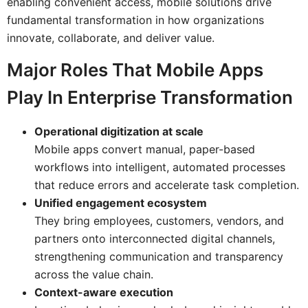
enabling convenient access, mobile solutions drive
fundamental transformation in how organizations
innovate, collaborate, and deliver value.
Major Roles That Mobile Apps
Play In Enterprise Transformation
Operational digitization at scale
Mobile apps convert manual, paper-based
workflows into intelligent, automated processes
that reduce errors and accelerate task completion.
Unified engagement ecosystem
They bring employees, customers, vendors, and
partners onto interconnected digital channels,
strengthening communication and transparency
across the value chain.
Context-aware execution