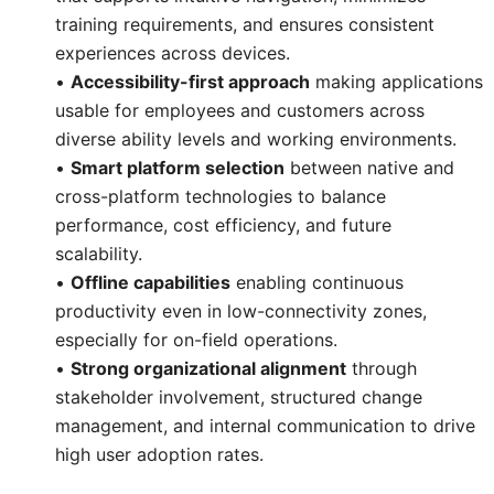
training requirements, and ensures consistent
experiences across devices.
•
Accessibility-first approach
making applications
usable for employees and customers across
diverse ability levels and working environments.
•
Smart platform selection
between native and
cross-platform technologies to balance
performance, cost efficiency, and future
scalability.
•
Offline capabilities
enabling continuous
productivity even in low-connectivity zones,
especially for on-field operations.
•
Strong organizational alignment
through
stakeholder involvement, structured change
management, and internal communication to drive
high user adoption rates.