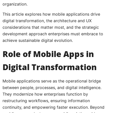
organization.
This article explores how mobile applications drive
digital transformation, the architecture and UX
considerations that matter most, and the strategic
development approach enterprises must embrace to
achieve sustainable digital evolution.
Role of Mobile Apps in
Digital Transformation
Mobile applications serve as the operational bridge
between people, processes, and digital intelligence.
They modernize how enterprises function by
restructuring workflows, ensuring information
continuity, and empowering faster execution. Beyond