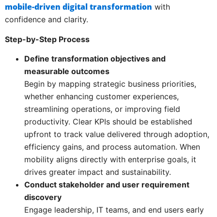
mobile-driven digital transformation
with
confidence and clarity.
Step-by-Step Process
Define transformation objectives and
measurable outcomes
Begin by mapping strategic business priorities,
whether enhancing customer experiences,
streamlining operations, or improving field
productivity. Clear KPIs should be established
upfront to track value delivered through adoption,
efficiency gains, and process automation. When
mobility aligns directly with enterprise goals, it
drives greater impact and sustainability.
Conduct stakeholder and user requirement
discovery
Engage leadership, IT teams, and end users early