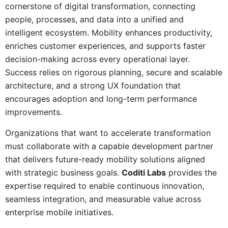
cornerstone of digital transformation, connecting
people, processes, and data into a unified and
intelligent ecosystem. Mobility enhances productivity,
enriches customer experiences, and supports faster
decision-making across every operational layer.
Success relies on rigorous planning, secure and scalable
architecture, and a strong UX foundation that
encourages adoption and long-term performance
improvements.
Organizations that want to accelerate transformation
must collaborate with a capable development partner
that delivers future-ready mobility solutions aligned
with strategic business goals.
Coditi Labs
provides the
expertise required to enable continuous innovation,
seamless integration, and measurable value across
enterprise mobile initiatives.