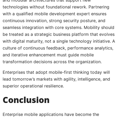
technologies without foundational rework. Partnering
with a qualified mobile development expert ensures
continuous innovation, strong security posture, and
seamless integration with core systems. Mobility should
be treated as a strategic business platform that evolves
with digital maturity, not a single technology initiative. A
culture of continuous feedback, performance analytics,
and iterative enhancement must guide mobile
transformation decisions across the organization.
Enterprises that adopt mobile-first thinking today will
lead tomorrow’s markets with agility, intelligence, and
superior operational resilience.
Conclusion
Enterprise mobile applications have become the