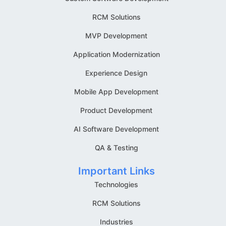
RCM Solutions
MVP Development
Application Modernization
Experience Design
Mobile App Development
Product Development
AI Software Development
QA & Testing
Important Links
Technologies
RCM Solutions
Industries