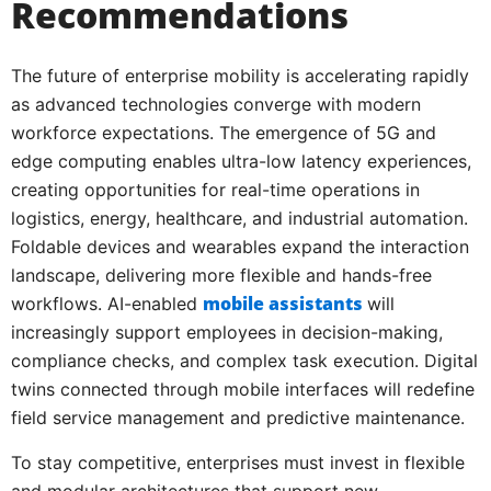
Recommendations
The future of enterprise mobility is accelerating rapidly
as advanced technologies converge with modern
workforce expectations. The emergence of 5G and
edge computing enables ultra-low latency experiences,
creating opportunities for real-time operations in
logistics, energy, healthcare, and industrial automation.
Foldable devices and wearables expand the interaction
landscape, delivering more flexible and hands-free
mobile assistants
workflows. AI-enabled
will
increasingly support employees in decision-making,
compliance checks, and complex task execution. Digital
twins connected through mobile interfaces will redefine
field service management and predictive maintenance.
To stay competitive, enterprises must invest in flexible
and modular architectures that support new