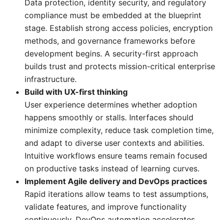
Data protection, identity security, and regulatory
compliance must be embedded at the blueprint
stage. Establish strong access policies, encryption
methods, and governance frameworks before
development begins. A security-first approach
builds trust and protects mission-critical enterprise
infrastructure.
Build with UX-first thinking
User experience determines whether adoption
happens smoothly or stalls. Interfaces should
minimize complexity, reduce task completion time,
and adapt to diverse user contexts and abilities.
Intuitive workflows ensure teams remain focused
on productive tasks instead of learning curves.
Implement Agile delivery and DevOps practices
Rapid iterations allow teams to test assumptions,
validate features, and improve functionality
continuously. DevOps automation accelerates