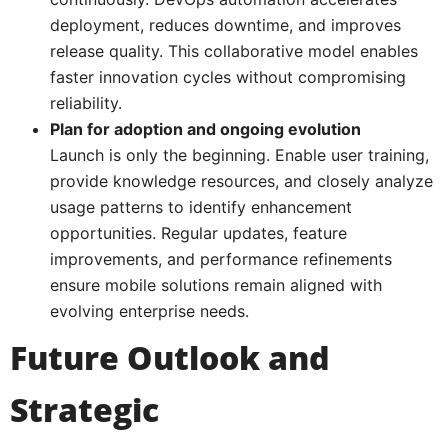
deployment, reduces downtime, and improves
release quality. This collaborative model enables
faster innovation cycles without compromising
reliability.
Plan for adoption and ongoing evolution
Launch is only the beginning. Enable user training,
provide knowledge resources, and closely analyze
usage patterns to identify enhancement
opportunities. Regular updates, feature
improvements, and performance refinements
ensure mobile solutions remain aligned with
evolving enterprise needs.
Future Outlook and
Strategic