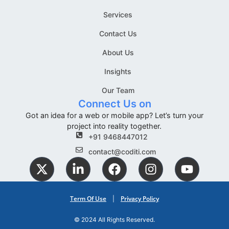
Services
Contact Us
About Us
Insights
Our Team
Connect Us on
Got an idea for a web or mobile app? Let’s turn your
project into reality together.
+91 9468447012
contact@coditi.com
Term Of Use
Privacy Policy
|
© 2024 All Rights Reserved.