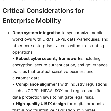
Critical Considerations for
Enterprise Mobility
Deep system integration
to synchronize mobile
workflows with CRMs, ERPs, data warehouses, and
other core enterprise systems without disrupting
operations.
•
Robust cybersecurity frameworks
including
encryption, secure authentication, and governance
policies that protect sensitive business and
customer data.
•
Compliance alignment
with industry regulations
such as GDPR, HIPAA, SOX, and region-specific
data protection laws to mitigate legal risks.
•
High-quality UI/UX design
for digital products
that supports intuitive navigation, minimizes