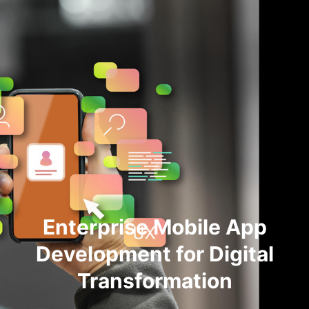
Enterprise Mobile App
Development for Digital
Transformation