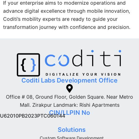
If your enterprise aims to modernize operations and
advance digital excellence through mobile innovation,
Coditi’s mobility experts are ready to guide your
transformation journey with confidence and precision.
Coditi Labs Development Office
Office # 08, Ground Floor, Golden Square. Near Metro
Mall. Zirakpur Landmark: Rishi Apartments
CIN/LLPIN No
U62010PB2023PTC060144
Solutions
Custom Software Development