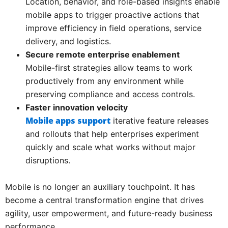
Location, behavior, and role-based insights enable
mobile apps to trigger proactive actions that
improve efficiency in field operations, service
delivery, and logistics.
Secure remote enterprise enablement
Mobile-first strategies allow teams to work
productively from any environment while
preserving compliance and access controls.
Faster innovation velocity
Mobile apps support
iterative feature releases
and rollouts that help enterprises experiment
quickly and scale what works without major
disruptions.
Mobile is no longer an auxiliary touchpoint. It has
become a central transformation engine that drives
agility, user empowerment, and future-ready business
performance.