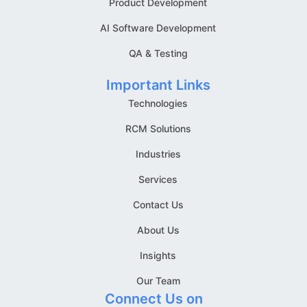
Product Development
AI Software Development
QA & Testing
Important Links
Technologies
RCM Solutions
Industries
Services
Contact Us
About Us
Insights
Our Team
Connect Us on