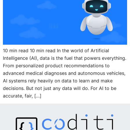
10 min read 10 min read In the world of Artificial
Intelligence (AI), data is the fuel that powers everything.
From personalized product recommendations to
advanced medical diagnoses and autonomous vehicles,
AI systems rely heavily on data to learn and make
decisions. But not just any data will do. For AI to be
accurate, fair, […]