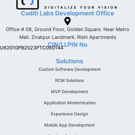
Coditi Labs Development Office
Office # 08, Ground Floor, Golden Square. Near Metro
Mall. Zirakpur Landmark: Rishi Apartments
CIN/LLPIN No
U62010PB2023PTC060144
Solutions
Custom Software Development
RCM Solutions
MVP Development
Application Modernization
Experience Design
Mobile App Development