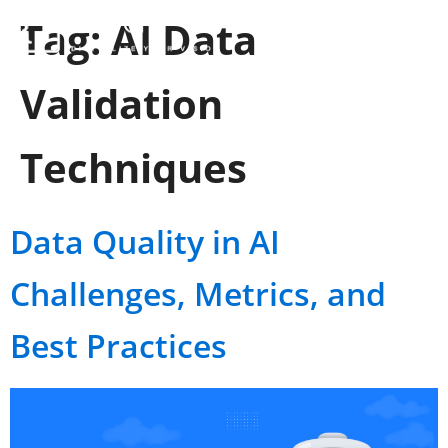
Tag:
AI Data
Validation
Techniques
Data Quality in AI
Challenges, Metrics, and
Best Practices