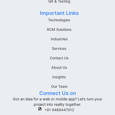
QA & Testing
Important Links
Technologies
RCM Solutions
Industries
Services
Contact Us
About Us
Insights
Our Team
Connect Us on
Got an idea for a web or mobile app? Let’s turn your
project into reality together.
+91 9468447012