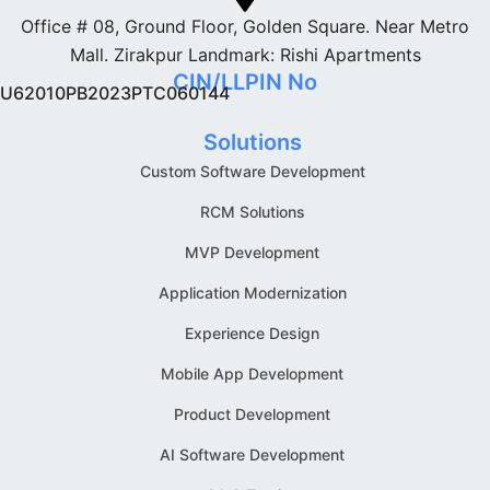
Office # 08, Ground Floor, Golden Square. Near Metro
Mall. Zirakpur Landmark: Rishi Apartments
CIN/LLPIN No
U62010PB2023PTC060144
Solutions
Custom Software Development
RCM Solutions
MVP Development
Application Modernization
Experience Design
Mobile App Development
Product Development
AI Software Development