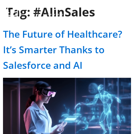
Tag:
#AIinSales
The Future of Healthcare?
It’s Smarter Thanks to
Salesforce and AI