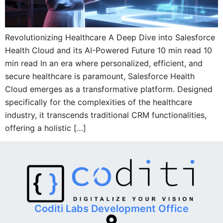
Revolutionizing Healthcare A Deep Dive into Salesforce
Health Cloud and its AI-Powered Future 10 min read 10
min read In an era where personalized, efficient, and
secure healthcare is paramount, Salesforce Health
Cloud emerges as a transformative platform. Designed
specifically for the complexities of the healthcare
industry, it transcends traditional CRM functionalities,
offering a holistic […]
Coditi Labs Development Office