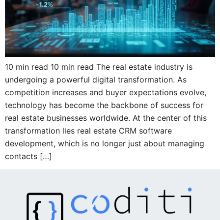
10 min read 10 min read The real estate industry is
undergoing a powerful digital transformation. As
competition increases and buyer expectations evolve,
technology has become the backbone of success for
real estate businesses worldwide. At the center of this
transformation lies real estate CRM software
development, which is no longer just about managing
contacts […]