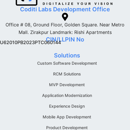
Coditi Labs Development Office
Office # 08, Ground Floor, Golden Square. Near Metro
Mall. Zirakpur Landmark: Rishi Apartments
CIN/LLPIN No
U62010PB2023PTC060144
Solutions
Custom Software Development
RCM Solutions
MVP Development
Application Modernization
Experience Design
Mobile App Development
Product Development