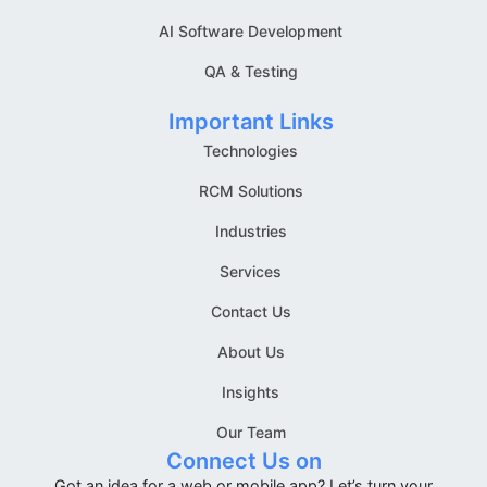
AI Software Development
QA & Testing
Important Links
Technologies
RCM Solutions
Industries
Services
Contact Us
About Us
Insights
Our Team
Connect Us on
Got an idea for a web or mobile app? Let’s turn your