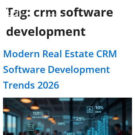
Tag:
crm software
development
Modern Real Estate CRM
Software Development
Trends 2026