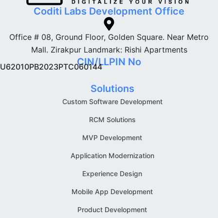
Coditi Labs Development Office
Office # 08, Ground Floor, Golden Square. Near Metro
Mall. Zirakpur Landmark: Rishi Apartments
CIN/LLPIN No
U62010PB2023PTC060144
Solutions
Custom Software Development
RCM Solutions
MVP Development
Application Modernization
Experience Design
Mobile App Development
Product Development