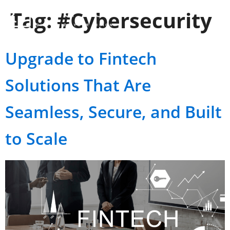
Tag:
#Cybersecurity
Upgrade to Fintech
Solutions That Are
Seamless, Secure, and Built
to Scale