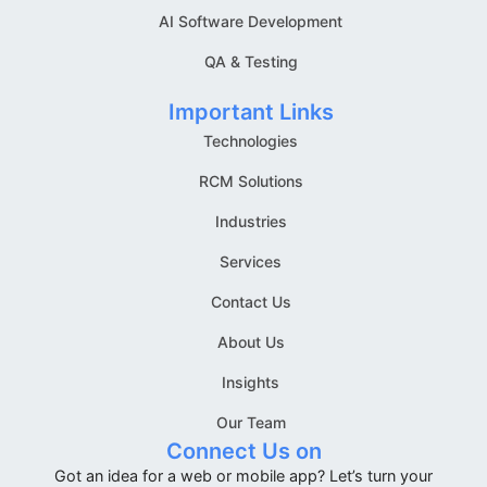
AI Software Development
QA & Testing
Important Links
Technologies
RCM Solutions
Industries
Services
Contact Us
About Us
Insights
Our Team
Connect Us on
Got an idea for a web or mobile app? Let’s turn your