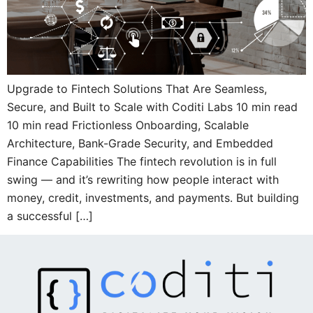
Upgrade to Fintech Solutions That Are Seamless,
Secure, and Built to Scale with Coditi Labs 10 min read
10 min read Frictionless Onboarding, Scalable
Architecture, Bank-Grade Security, and Embedded
Finance Capabilities The fintech revolution is in full
swing — and it’s rewriting how people interact with
money, credit, investments, and payments. But building
a successful […]