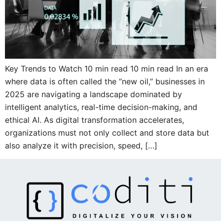
Key Trends to Watch 10 min read 10 min read In an era
where data is often called the “new oil,” businesses in
2025 are navigating a landscape dominated by
intelligent analytics, real-time decision-making, and
ethical AI. As digital transformation accelerates,
organizations must not only collect and store data but
also analyze it with precision, speed, […]