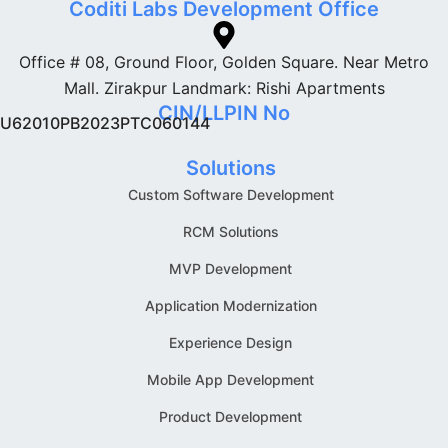
Coditi Labs Development Office
Office # 08, Ground Floor, Golden Square. Near Metro
Mall. Zirakpur Landmark: Rishi Apartments
CIN/LLPIN No
U62010PB2023PTC060144
Solutions
Custom Software Development
RCM Solutions
MVP Development
Application Modernization
Experience Design
Mobile App Development
Product Development