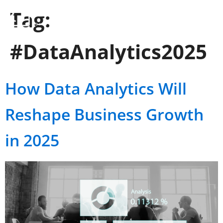
Tag:
#DataAnalytics2025
How Data Analytics Will
Reshape Business Growth
in 2025