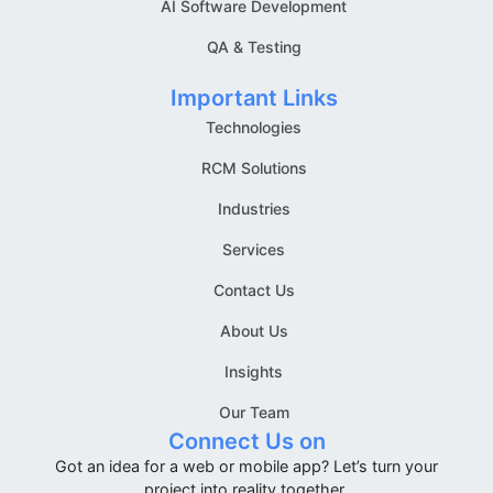
AI Software Development
QA & Testing
Important Links
Technologies
RCM Solutions
Industries
Services
Contact Us
About Us
Insights
Our Team
Connect Us on
Got an idea for a web or mobile app? Let’s turn your
project into reality together.