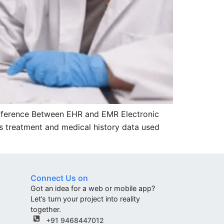
ifference Between EHR and EMR Electronic
des treatment and medical history data used
Connect Us on
Got an idea for a web or mobile app?
Let’s turn your project into reality
together.
+91 9468447012