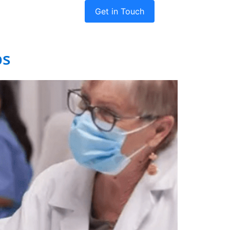
Get in Touch
dies
Company
ps