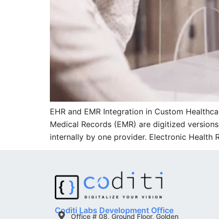
EHR and EMR Integration in Custom Healthca
Medical Records (EMR) are digitized versions o
internally by one provider. Electronic Health
Coditi Labs Development Office
Office # 08, Ground Floor, Golden