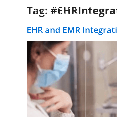
Tag:
#EHRIntegra
Ser
EHR and EMR Integrat