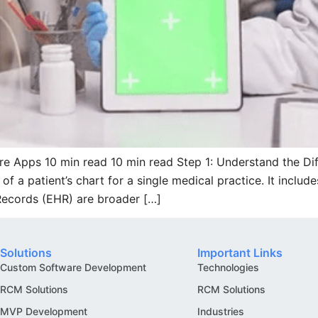
re Apps 10 min read 10 min read Step 1: Understand the D
f a patient’s chart for a single medical practice. It inclu
 Records (EHR) are broader […]
Solutions
Important Links
Custom Software Development
Technologies
RCM Solutions
RCM Solutions
MVP Development
Industries