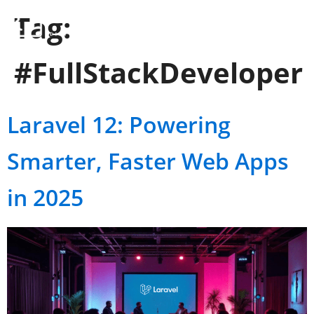
Tag:
#FullStackDeveloper
Laravel 12: Powering
Smarter, Faster Web Apps
in 2025