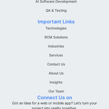
AI Software Development
QA & Testing
Important Links
Technologies
RCM Solutions
Industries
Services
Contact Us
About Us
Insights
Our Team
Connect Us on
Got an idea for a web or mobile app? Let’s turn your
project into reality together.