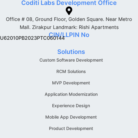
Coditi Labs Development Office
Office # 08, Ground Floor, Golden Square. Near Metro
Mall. Zirakpur Landmark: Rishi Apartments
CIN/LLPIN No
U62010PB2023PTC060144
Solutions
Custom Software Development
RCM Solutions
MVP Development
Application Modernization
Experience Design
Mobile App Development
Product Development