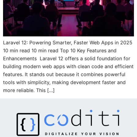
Laravel 12: Powering Smarter, Faster Web Apps in 2025
10 min read 10 min read Top 10 Key Features and
Enhancements Laravel 12 offers a solid foundation for
building modern web apps with clean code and efficient
features. It stands out because it combines powerful
tools with simplicity, making development faster and
more reliable. This […]