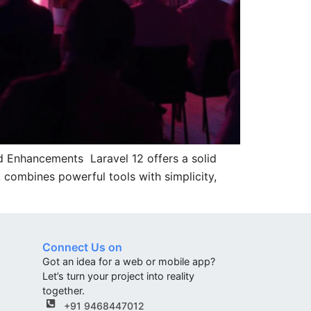
d Enhancements Laravel 12 offers a solid
 combines powerful tools with simplicity,
Connect Us on
Got an idea for a web or mobile app?
Let’s turn your project into reality
together.
+91 9468447012