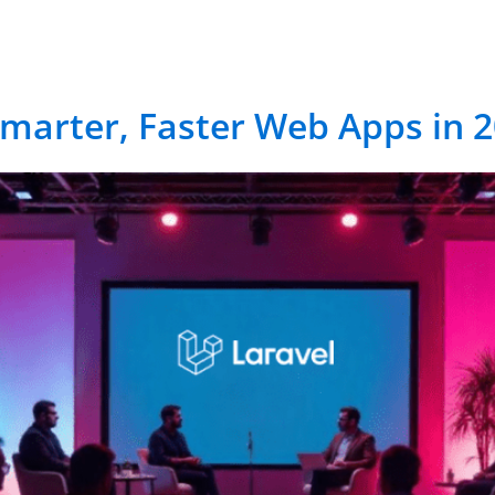
vices
RCM Solutions
Industries
Case-Stu
Smarter, Faster Web Apps in 