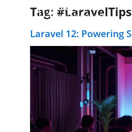
Tag:
#LaravelTips
Ser
Laravel 12: Powering 