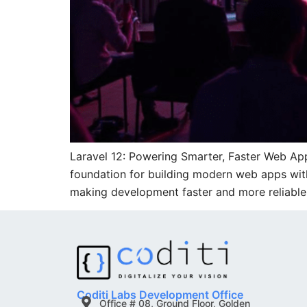
Laravel 12: Powering Smarter, Faster Web Ap
foundation for building modern web apps with 
making development faster and more reliable.
Coditi Labs Development Office
Office # 08, Ground Floor, Golden