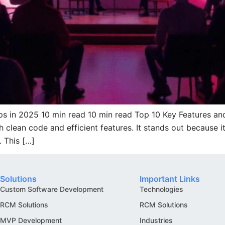
ps in 2025 10 min read 10 min read Top 10 Key Features an
clean code and efficient features. It stands out because it
 This […]
Solutions
Important Links
Custom Software Development
Technologies
RCM Solutions
RCM Solutions
MVP Development
Industries