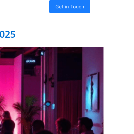
Get in Touch
dies
Company
2025