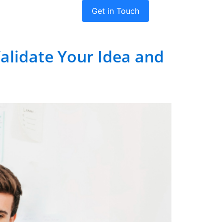
Get in Touch
dies
Company
Validate Your Idea and