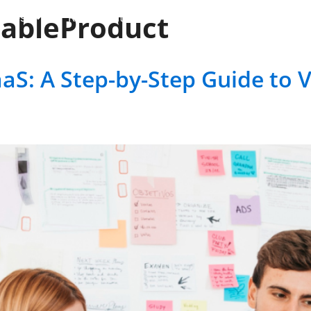
ableProduct
vices
RCM Solutions
Industries
Case-Stu
aS: A Step-by-Step Guide to 