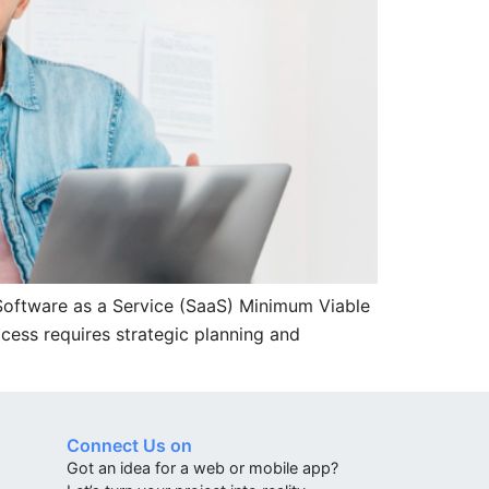
 Software as a Service (SaaS) Minimum Viable
ocess requires strategic planning and
Connect Us on
Got an idea for a web or mobile app?