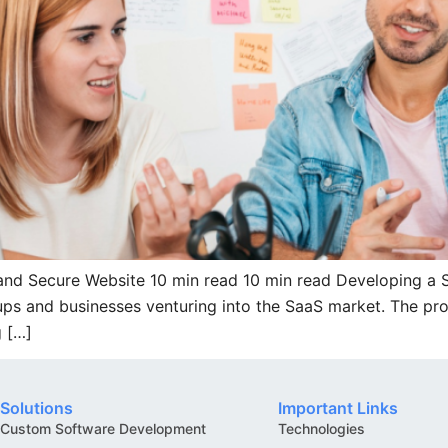
t and Secure Website 10 min read 10 min read Developing a
artups and businesses venturing into the SaaS market. The pr
g […]
Solutions
Important Links
Custom Software Development
Technologies