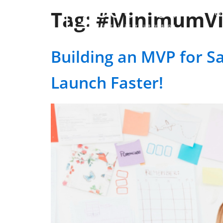
Tag:
#MinimumVi
Ser
Building an MVP for Sa
Launch Faster!