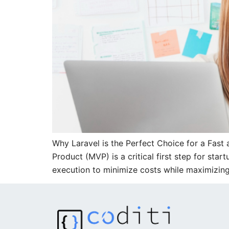
Why Laravel is the Perfect Choice for a Fas
Product (MVP) is a critical first step for st
execution to minimize costs while maximizin