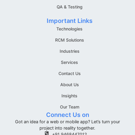
QA & Testing
Important Links
Technologies
RCM Solutions
Industries
Services
Contact Us
About Us
Insights
Our Team
Connect Us on
Got an idea for a web or mobile app? Let’s turn your
project into reality together.
+91 9468447012