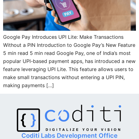
Google Pay Introduces UPI Lite: Make Transactions
Without a PIN Introduction to Google Pay’s New Feature
5 min read 5 min read Google Pay, one of India’s most
popular UPI-based payment apps, has introduced a new
feature leveraging UPI Lite. This feature allows users to
make small transactions without entering a UPI PIN,
making payments […]
Coditi Labs Development Office