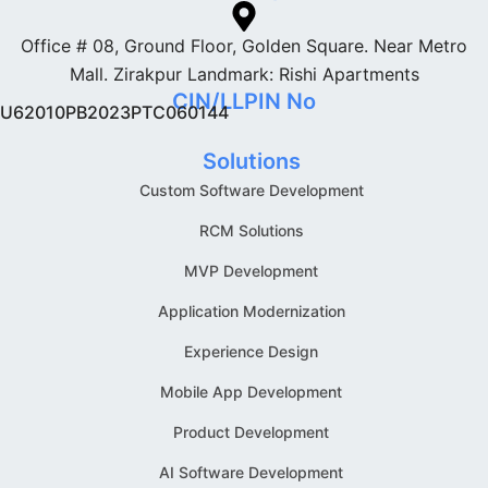
Office # 08, Ground Floor, Golden Square. Near Metro
Mall. Zirakpur Landmark: Rishi Apartments
CIN/LLPIN No
U62010PB2023PTC060144
Solutions
Custom Software Development
RCM Solutions
MVP Development
Application Modernization
Experience Design
Mobile App Development
Product Development
AI Software Development