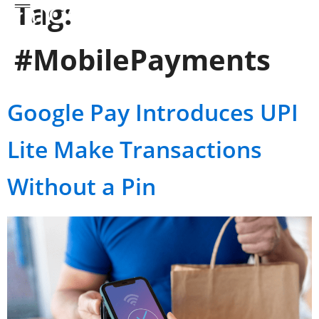
Tag:
#MobilePayments
Google Pay Introduces UPI
Lite Make Transactions
Without a Pin