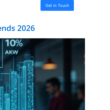
Get in Touch
dies
Company
ends 2026