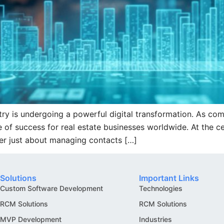
try is undergoing a powerful digital transformation. As co
 success for real estate businesses worldwide. At the cent
er just about managing contacts […]
Solutions
Important Links
Custom Software Development
Technologies
RCM Solutions
RCM Solutions
MVP Development
Industries