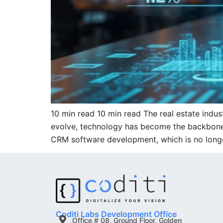
10 min read 10 min read The real estate indus
evolve, technology has become the backbone of
CRM software development, which is no long
Coditi Labs Development Office
Office # 08, Ground Floor, Golden