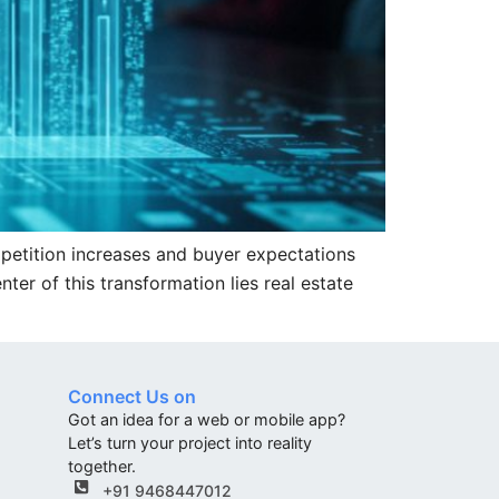
mpetition increases and buyer expectations
er of this transformation lies real estate
Connect Us on
Got an idea for a web or mobile app?
Let’s turn your project into reality
together.
+91 9468447012