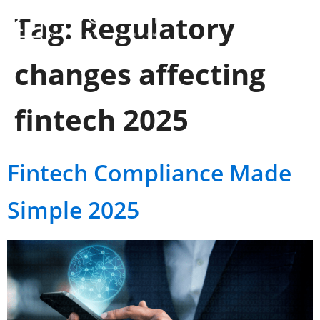
Tag:
Regulatory
changes affecting
fintech 2025
Fintech Compliance Made
Simple 2025