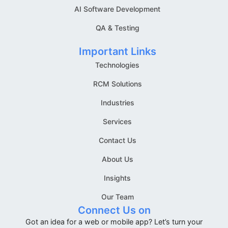
AI Software Development
QA & Testing
Important Links
Technologies
RCM Solutions
Industries
Services
Contact Us
About Us
Insights
Our Team
Connect Us on
Got an idea for a web or mobile app? Let’s turn your