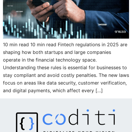
10 min read 10 min read Fintech regulations in 2025 are
shaping how both startups and large companies
operate in the financial technology space.
Understanding these rules is essential for businesses to
stay compliant and avoid costly penalties. The new laws
focus on areas like data security, customer verification,
and digital payments, which affect every […]