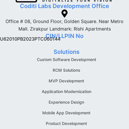
Coditi Labs Development Office
Office # 08, Ground Floor, Golden Square. Near Metro
Mall. Zirakpur Landmark: Rishi Apartments
CIN/LLPIN No
U62010PB2023PTC060144
Solutions
Custom Software Development
RCM Solutions
MVP Development
Application Modernization
Experience Design
Mobile App Development
Product Development