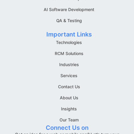
AI Software Development
QA & Testing
Important Links
Technologies
RCM Solutions
Industries
Services
Contact Us
About Us
Insights
Our Team
Connect Us on