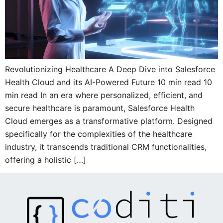
Revolutionizing Healthcare A Deep Dive into Salesforce
Health Cloud and its AI-Powered Future 10 min read 10
min read In an era where personalized, efficient, and
secure healthcare is paramount, Salesforce Health
Cloud emerges as a transformative platform. Designed
specifically for the complexities of the healthcare
industry, it transcends traditional CRM functionalities,
offering a holistic […]