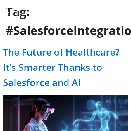
Tag:
#SalesforceIntegrati
The Future of Healthcare?
It’s Smarter Thanks to
Salesforce and AI