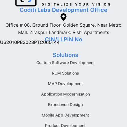
Coditi Labs Development Office
Office # 08, Ground Floor, Golden Square. Near Metro
Mall. Zirakpur Landmark: Rishi Apartments
CIN/LLPIN No
U62010PB2023PTC060144
Solutions
Custom Software Development
RCM Solutions
MVP Development
Application Modernization
Experience Design
Mobile App Development
Product Development