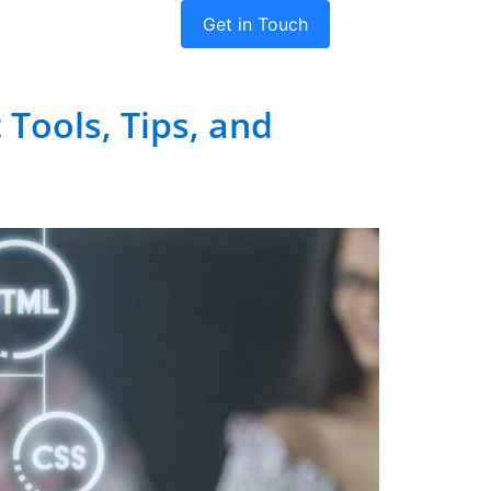
Get in Touch
dies
Company
Tools, Tips, and