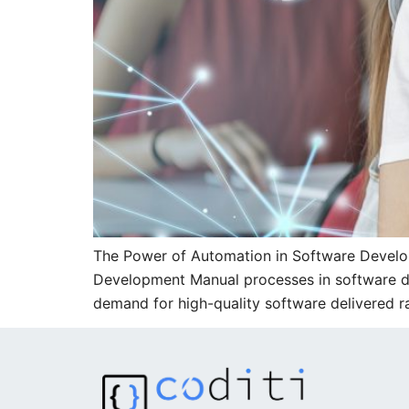
The Power of Automation in Software Develop
Development Manual processes in software dev
demand for high-quality software delivered 