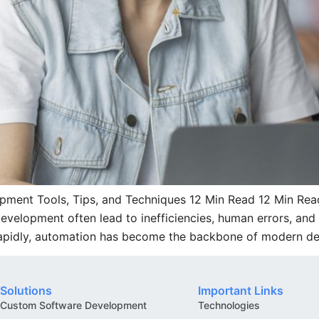
ment Tools, Tips, and Techniques 12 Min Read 12 Min Read
elopment often lead to inefficiencies, human errors, and 
rapidly, automation has become the backbone of modern d
Solutions
Important Links
Custom Software Development
Technologies