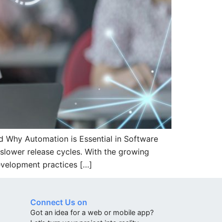
 Why Automation is Essential in Software
slower release cycles. With the growing
evelopment practices […]
Connect Us on
Got an idea for a web or mobile app?