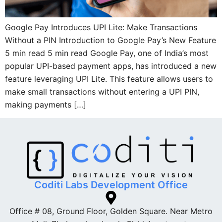
Google Pay Introduces UPI Lite: Make Transactions
Without a PIN Introduction to Google Pay’s New Feature
5 min read 5 min read Google Pay, one of India’s most
popular UPI-based payment apps, has introduced a new
feature leveraging UPI Lite. This feature allows users to
make small transactions without entering a UPI PIN,
making payments […]
Coditi Labs Development Office
Office # 08, Ground Floor, Golden Square. Near Metro