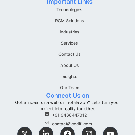
Important Links
Technologies
RCM Solutions
Industries
Services
Contact Us
About Us
Insights
Our Team
Connect Us on
Got an idea for a web or mobile app? Let’s turn your
project into reality together.
+91 9468447012
contact@coditi.com