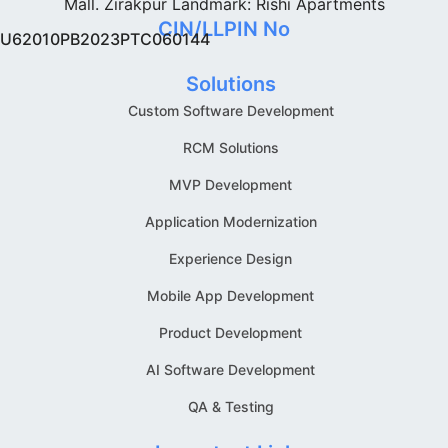
Mall. Zirakpur Landmark: Rishi Apartments
CIN/LLPIN No
U62010PB2023PTC060144
Solutions
Custom Software Development
RCM Solutions
MVP Development
Application Modernization
Experience Design
Mobile App Development
Product Development
AI Software Development
QA & Testing