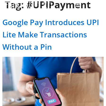
Tag:
#UPIPayment
Google Pay Introduces UPI
Lite Make Transactions
Without a Pin