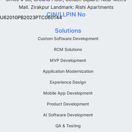
Mall. Zirakpur Landmark: Rishi Apartments
CIN/LLPIN No
U62010PB2023PTC060144
Solutions
Custom Software Development
RCM Solutions
MVP Development
Application Modernization
Experience Design
Mobile App Development
Product Development
AI Software Development
QA & Testing