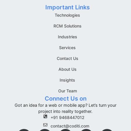
Important Links
Technologies
RCM Solutions
Industries
Services
Contact Us
About Us
Insights
Our Team
Connect Us on
Got an idea for a web or mobile app? Let’s turn your
project into reality together.
+91 9468447012
contact@coditi.com