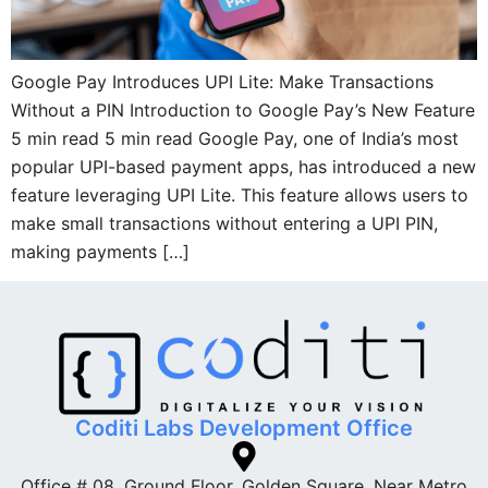
Google Pay Introduces UPI Lite: Make Transactions
Without a PIN Introduction to Google Pay’s New Feature
5 min read 5 min read Google Pay, one of India’s most
popular UPI-based payment apps, has introduced a new
feature leveraging UPI Lite. This feature allows users to
make small transactions without entering a UPI PIN,
making payments […]
Coditi Labs Development Office
Office # 08, Ground Floor, Golden Square. Near Metro