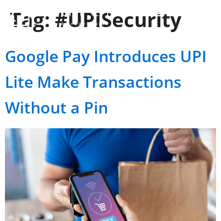
Tag:
#UPISecurity
Google Pay Introduces UPI
Lite Make Transactions
Without a Pin