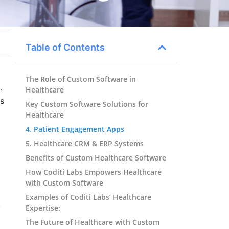
Table of Contents
The Role of Custom Software in
.
Healthcare
es
Key Custom Software Solutions for
Healthcare
4. Patient Engagement Apps
5. Healthcare CRM & ERP Systems
Benefits of Custom Healthcare Software
How Coditi Labs Empowers Healthcare
with Custom Software
Examples of Coditi Labs’ Healthcare
.
Expertise:
The Future of Healthcare with Custom