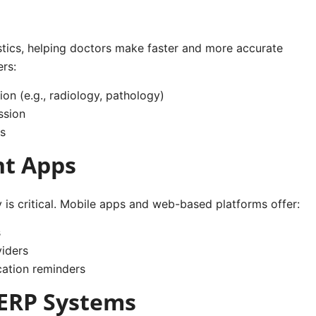
nostics, helping doctors make faster and more accurate
ers:
ion (e.g., radiology, pathology)
ssion
s
nt Apps
y is critical. Mobile apps and web-based platforms offer:
s
iders
cation reminders
 ERP Systems