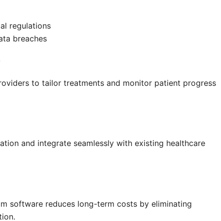
l regulations
data breaches
s
oviders to tailor treatments and monitor patient progress
tion and integrate seamlessly with existing healthcare
tom software reduces long-term costs by eliminating
tion.