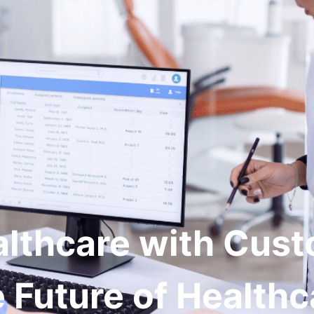
vices
RCM Solutions
Industries
Case-Stu
althcare with Cus
 Future of Healthca