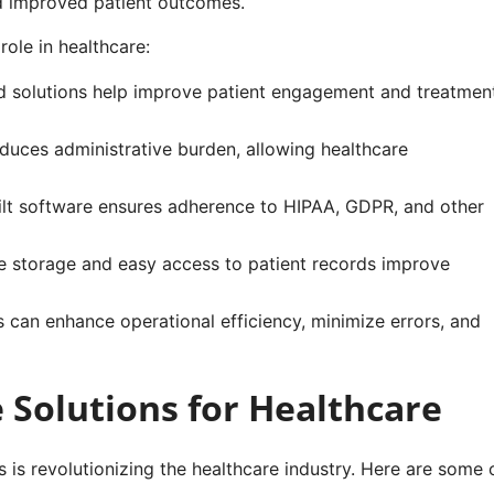
nd improved patient outcomes.
ole in healthcare:
 solutions help improve patient engagement and treatmen
uces administrative burden, allowing healthcare
t software ensures adherence to HIPAA, GDPR, and other
 storage and easy access to patient records improve
s can enhance operational efficiency, minimize errors, and
Solutions for Healthcare
 is revolutionizing the healthcare industry. Here are some 