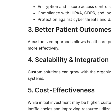
Encryption and secure access controls
Compliance with HIPAA, GDPR, and loca
Protection against cyber threats and 
3. Better Patient Outcome
A customized approach allows healthcare pr
more effectively.
4. Scalability & Integration
Custom solutions can grow with the organiza
systems.
5. Cost-Effectiveness
While initial investment may be higher, cus
inefficiencies and improving resource utiliza