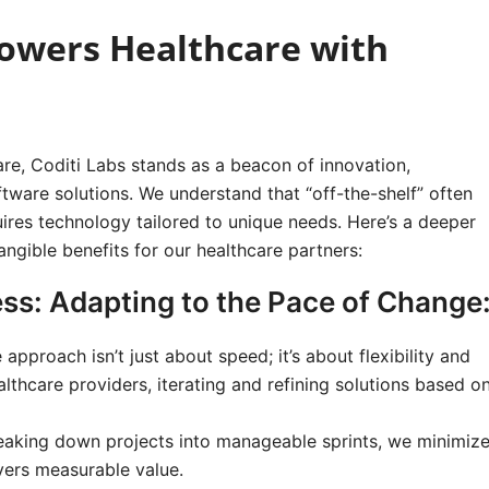
owers Healthcare with
are, Coditi Labs stands as a beacon of innovation,
ware solutions. We understand that “off-the-shelf” often
quires technology tailored to unique needs. Here’s a deeper
angible benefits for our healthcare partners:
ss: Adapting to the Pace of Change
 approach isn’t just about speed; it’s about flexibility and
lthcare providers, iterating and refining solutions based o
aking down projects into manageable sprints, we minimiz
ivers measurable value.