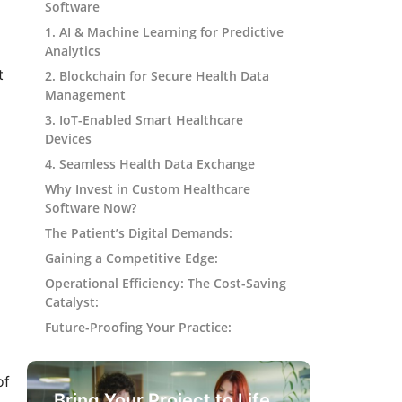
Software
1. AI & Machine Learning for Predictive
Analytics
t
2. Blockchain for Secure Health Data
Management
3. IoT-Enabled Smart Healthcare
Devices
4. Seamless Health Data Exchange
Why Invest in Custom Healthcare
Software Now?
The Patient’s Digital Demands:
Gaining a Competitive Edge:
Operational Efficiency: The Cost-Saving
Catalyst:
Future-Proofing Your Practice:
of
Bring Your Project to Life