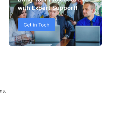
with Expert Support!
Get in Toch
ns.