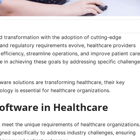
id transformation with the adoption of cutting-edge
and regulatory requirements evolve, healthcare providers
efficiency, streamline operations, and improve patient care
e in achieving these goals by addressing specific challeng
tware solutions are transforming healthcare, their key
ology is essential for healthcare organizations.
oftware in Healthcare
to meet the unique requirements of healthcare organizations
ned specifically to address industry challenges, ensuring