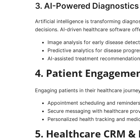
3. AI-Powered Diagnostics
Artificial intelligence is transforming diag
decisions. AI-driven healthcare software off
Image analysis for early disease detect
Predictive analytics for disease progre
AI-assisted treatment recommendation
4. Patient Engageme
Engaging patients in their healthcare journe
Appointment scheduling and reminder
Secure messaging with healthcare prov
Personalized health tracking and medi
5. Healthcare CRM &