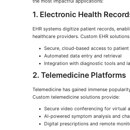
the most impactful applications:
1. Electronic Health Recor
EHR systems digitize patient records, ena
healthcare providers. Custom EHR solutions 
Secure, cloud-based access to patient
Automated data entry and retrieval
Integration with diagnostic tools and 
2. Telemedicine Platforms
Telemedicine has gained immense popularity,
Custom telemedicine solutions provide:
Secure video conferencing for virtual
AI-powered symptom analysis and chat
Digital prescriptions and remote monit