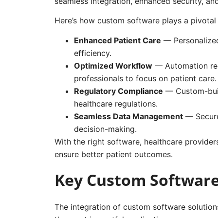
seamless integration, enhanced security, a
Here’s how custom software plays a pivotal r
Enhanced Patient Care
— Personalized
efficiency.
Optimized Workflow
— Automation red
professionals to focus on patient care.
Regulatory Compliance
— Custom-buil
healthcare regulations.
Seamless Data Management
— Secure
decision-making.
With the right software, healthcare provider
ensure better patient outcomes.
Key Custom Software 
The integration of custom software solutions