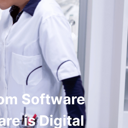
Get in Touch
dies
Company
tom Software
re is Digital