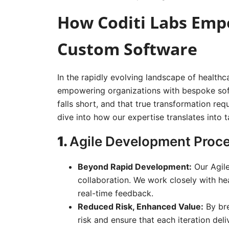
How Coditi Labs Emp
Custom Software
In the rapidly evolving landscape of healthc
empowering organizations with bespoke soft
falls short, and that true transformation re
dive into how our expertise translates into t
1.
Agile Development Proce
Beyond Rapid Development:
Our Agile
collaboration. We work closely with hea
real-time feedback.
Reduced Risk, Enhanced Value:
By bre
risk and ensure that each iteration del