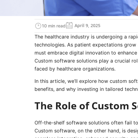
April 9, 2025
10 min read
The healthcare industry is undergoing a rap
technologies. As patient expectations grow 
must embrace digital innovation to enhance 
Custom software solutions play a crucial rol
faced by healthcare organizations.
In this article, we’ll explore how custom sof
benefits, and why investing in tailored techn
The Role of Custom S
Off-the-shelf software solutions often fail 
Custom software, on the other hand, is desig