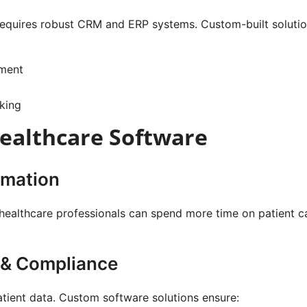
 requires robust CRM and ERP systems. Custom-built soluti
ement
king
Healthcare Software
omation
 healthcare professionals can spend more time on patient c
 & Compliance
atient data. Custom software solutions ensure: