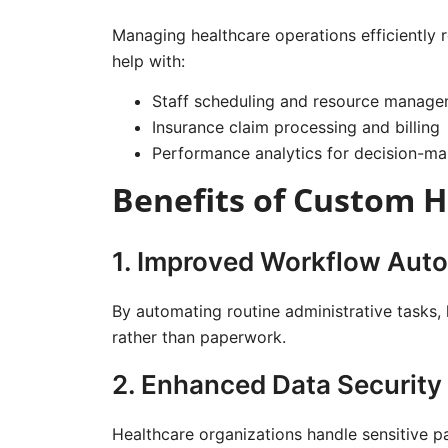
Managing healthcare operations efficiently
help with:
Staff scheduling and resource manag
Insurance claim processing and billing
Performance analytics for decision-ma
Benefits of Custom 
1. Improved Workflow Aut
By automating routine administrative tasks,
rather than paperwork.
2. Enhanced Data Security
Healthcare organizations handle sensitive p