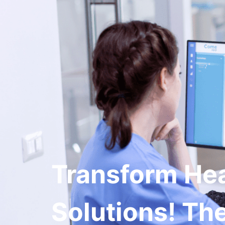
Ser
Transform He
Solutions! The