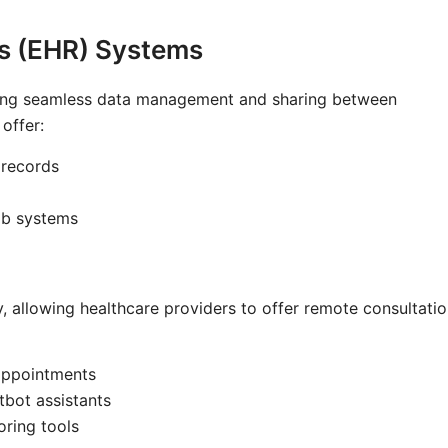
ds (EHR) Systems
bling seamless data management and sharing between
offer:
 records
lab systems
 allowing healthcare providers to offer remote consultatio
 appointments
bot assistants
oring tools