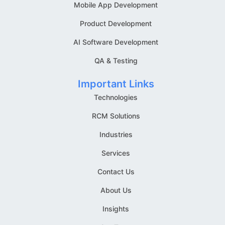
Mobile App Development
Product Development
AI Software Development
QA & Testing
Important Links
Technologies
RCM Solutions
Industries
Services
Contact Us
About Us
Insights