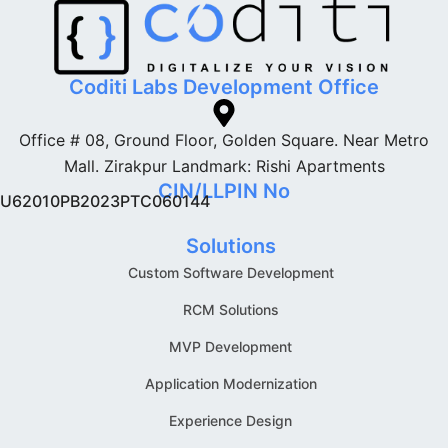
Coditi Labs Development Office
Office # 08, Ground Floor, Golden Square. Near Metro
Mall. Zirakpur Landmark: Rishi Apartments
CIN/LLPIN No
U62010PB2023PTC060144
Solutions
Custom Software Development
RCM Solutions
MVP Development
Application Modernization
Experience Design