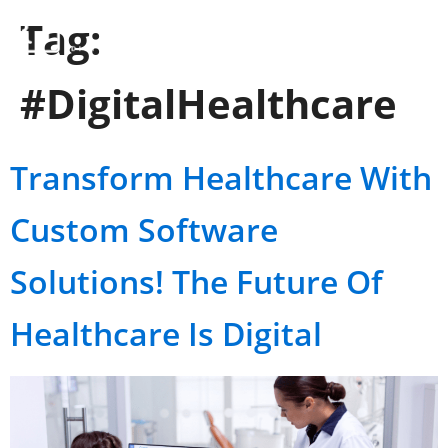
Tag:
#DigitalHealthcare
Transform Healthcare With
Custom Software
Solutions! The Future Of
Healthcare Is Digital