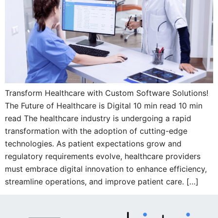
Transform Healthcare with Custom Software Solutions!
The Future of Healthcare is Digital 10 min read 10 min
read The healthcare industry is undergoing a rapid
transformation with the adoption of cutting-edge
technologies. As patient expectations grow and
regulatory requirements evolve, healthcare providers
must embrace digital innovation to enhance efficiency,
streamline operations, and improve patient care. […]