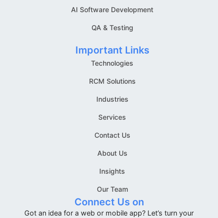
AI Software Development
QA & Testing
Important Links
Technologies
RCM Solutions
Industries
Services
Contact Us
About Us
Insights
Our Team
Connect Us on
Got an idea for a web or mobile app? Let’s turn your