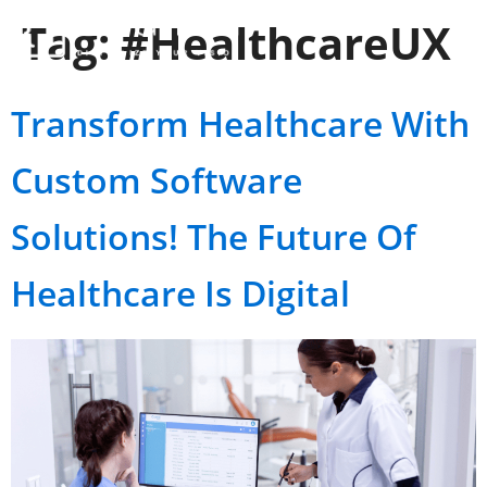
Tag:
#HealthcareUX
Transform Healthcare With
Custom Software
Solutions! The Future Of
Healthcare Is Digital