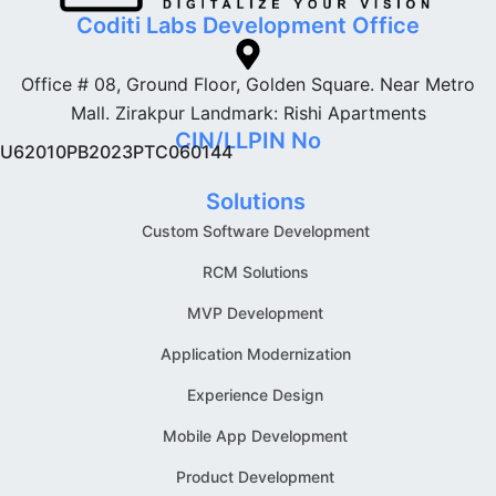
Coditi Labs Development Office
Office # 08, Ground Floor, Golden Square. Near Metro
Mall. Zirakpur Landmark: Rishi Apartments
CIN/LLPIN No
U62010PB2023PTC060144
Solutions
Custom Software Development
RCM Solutions
MVP Development
Application Modernization
Experience Design
Mobile App Development
Product Development