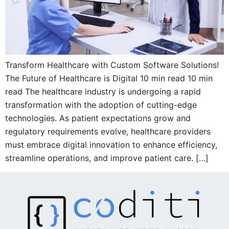
Transform Healthcare with Custom Software Solutions!
The Future of Healthcare is Digital 10 min read 10 min
read The healthcare industry is undergoing a rapid
transformation with the adoption of cutting-edge
technologies. As patient expectations grow and
regulatory requirements evolve, healthcare providers
must embrace digital innovation to enhance efficiency,
streamline operations, and improve patient care. […]